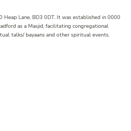
20 Heap Lane, BD3 0DT. It was established in 0000
dford as a Masjid, facilitating congregational
itual talks/ bayaans and other spiritual events.