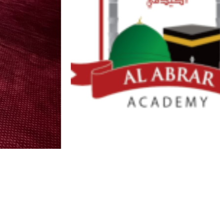
Draft 3
D