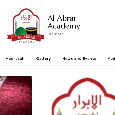
Al Abrar
Academy
Bradford
Madrasah
Gallery
News and Events
Aud