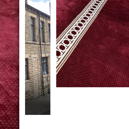
Laylatul Tarbiyah