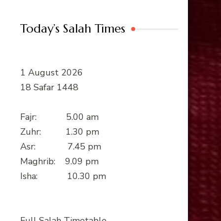
Today’s Salah Times
1 August 2026
18 Safar 1448
Fajr: 5.00 am
Zuhr: 1.30 pm
Asr: 7.45 pm
Maghrib: 9.09 pm
Isha: 10.30 pm
Full Salah Timetable