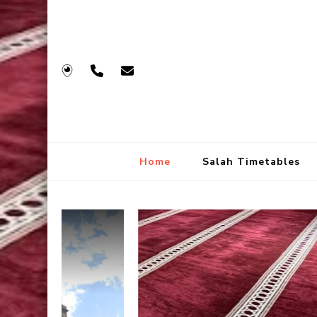
Home
Salah Timetables