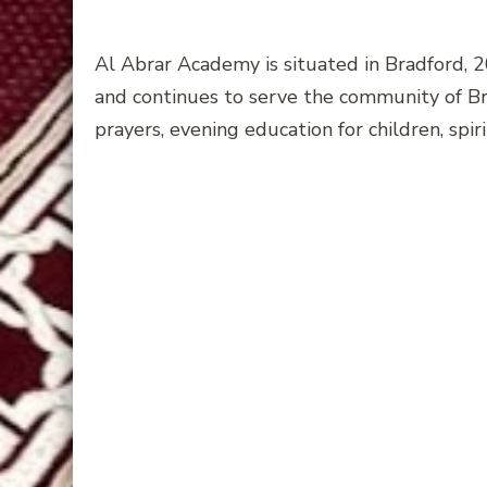
Al Abrar Academy is situated in Bradford, 
and continues to serve the community of Bra
prayers, evening education for children, spir