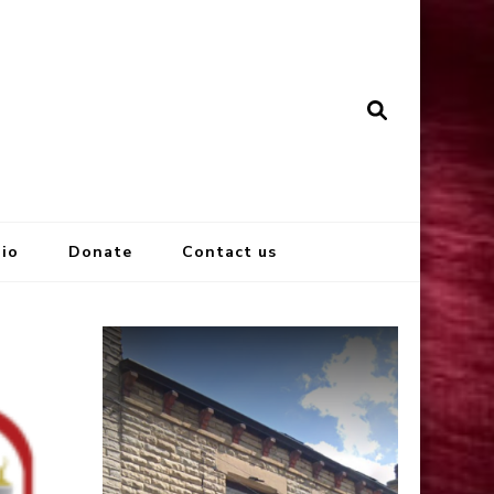
io
Donate
Contact us